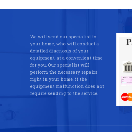
We will send our specialist to
your home, who will conduct a
detailed diagnosis of your
equipment, at a convenient time
for you. Our specialist will
perform the necessary repairs
right in your home, if the
equipment malfunction does not
require sending to the service.