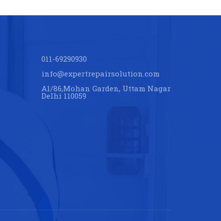
011-69290930
info@expertrepairsolution.com
A1/86,Mohan Garden, Uttam Nagar
Delhi 110059