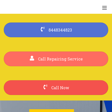
8448344823
Call Repairing Service
Call Now