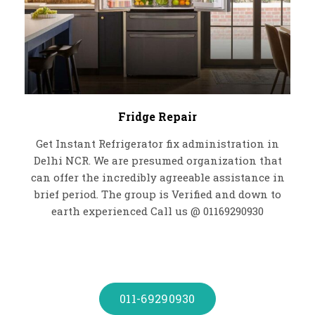
Fridge Repair
Get Instant Refrigerator fix administration in
Delhi NCR. We are presumed organization that
can offer the incredibly agreeable assistance in
brief period. The group is Verified and down to
earth experienced Call us @ 01169290930
011-69290930