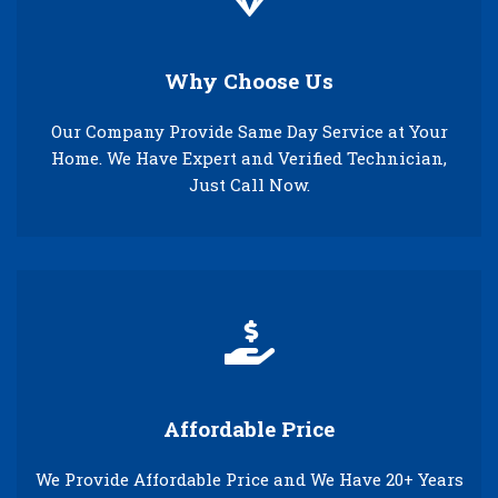
Why Choose Us
Our Company Provide Same Day Service at Your
Home. We Have Expert and Verified Technician,
Just Call Now.
Affordable Price
We Provide Affordable Price and We Have 20+ Years