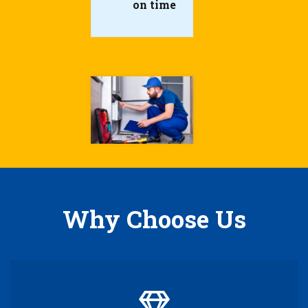
on time
Why Choose Us