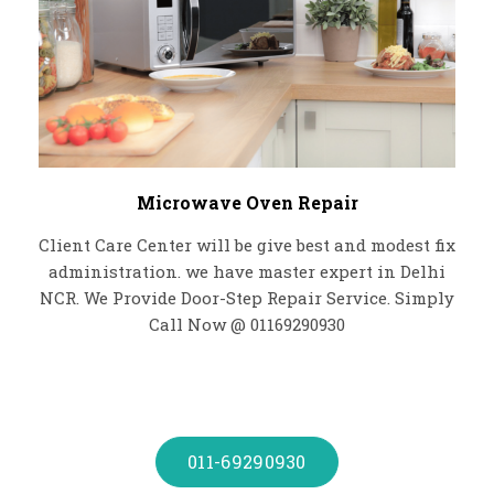
Microwave Oven Repair
Client Care Center will be give best and modest fix
administration. we have master expert in Delhi
NCR. We Provide Door-Step Repair Service. Simply
Call Now @ 01169290930
011-69290930