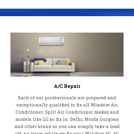
A/C Repair
Each of our professionals are prepared and
exceptionally qualified to fix all Window Air
Conditioner, Split Air Conditioner makes and
models like LG ac fix in Delhi, Noida Gurgoan
and other brand so you can simply take a load
off, no issue, while we fix your Window AC, AC