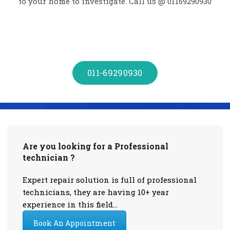
to your home to investigate. Call us @ 01169290930
011-69290930
Are you looking for a Professional
technician ?
Expert repair solution is full of professional
technicians, they are having 10+ year
experience in this field…
Book An Appointment