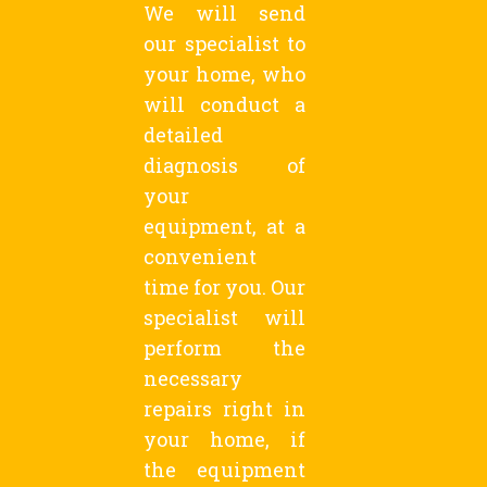
We will send
our specialist to
your home, who
will conduct a
detailed
diagnosis of
your
equipment, at a
convenient
time for you. Our
specialist will
perform the
necessary
repairs right in
your home, if
the equipment