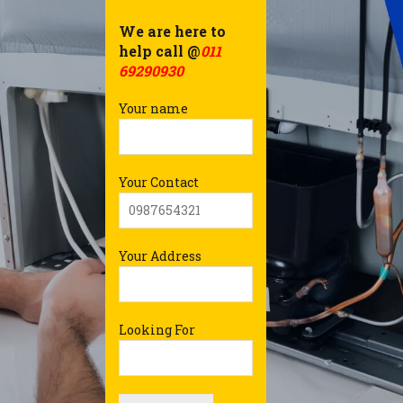
We are here to
help call @
011
69290930
Your name
Your Contact
Your Address
Looking For