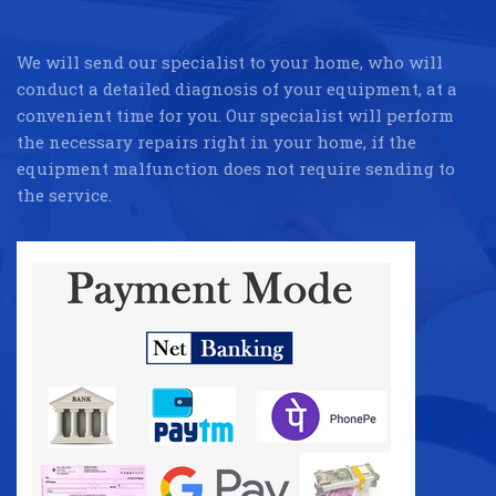
We will send our specialist to your home, who will
conduct a detailed diagnosis of your equipment, at a
convenient time for you. Our specialist will perform
the necessary repairs right in your home, if the
equipment malfunction does not require sending to
the service.