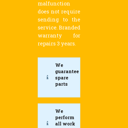
malfunction
does not require
sending to the
service. Branded
warranty for
repairs 3 years.
We
guarantee
spare
parts
We
perform
all work