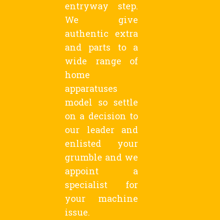
entryway step.
We give
authentic extra
and parts to a
wide range of
home
apparatuses
model so settle
on a decision to
our leader and
enlisted your
grumble and we
appoint a
specialist for
your machine
issue.