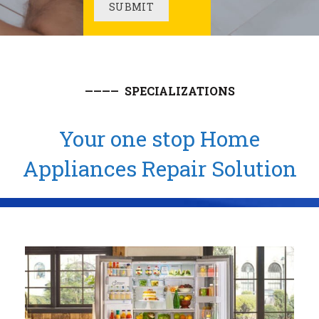
———— SPECIALIZATIONS
Your one stop Home
Appliances Repair Solution