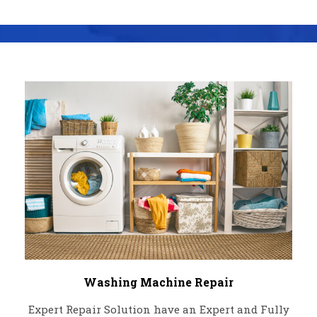
Washing Machine Repair
Expert Repair Solution have an Expert and Fully