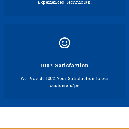
Experienced Technician.
100% Satisfaction
We Provide 100% Your Satisfaction to our
customers/p>