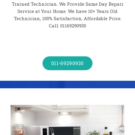
Trained Technician. We Provide Same Day Repair
Service at Your Home. We have 10+ Years Old
Technician, 100% Satisfaction, Affordable Price.
Call: 01169290930
011-69290930