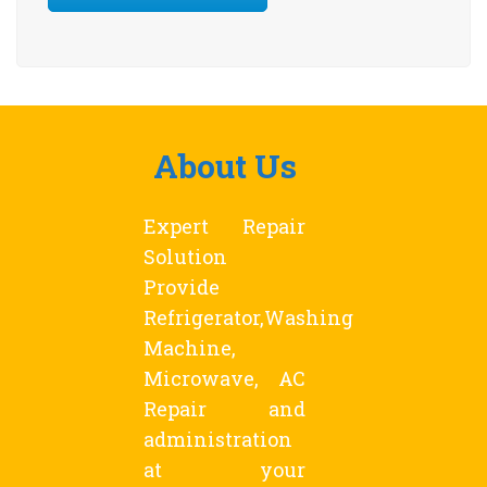
About Us
Expert Repair
Solution
Provide
Refrigerator,Washing
Machine,
Microwave, AC
Repair and
administration
at your