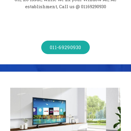
establishment, Call us @ 01169290930
011-69290930