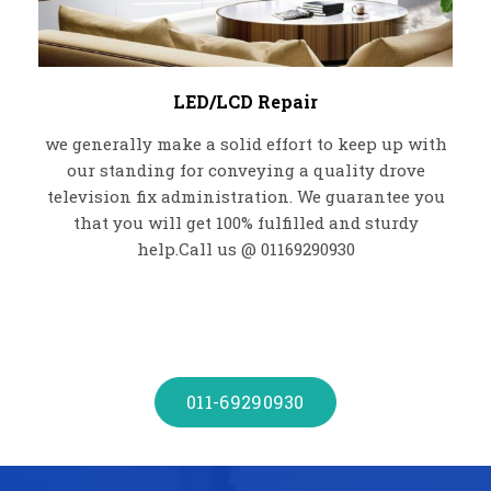
LED/LCD Repair
we generally make a solid effort to keep up with
our standing for conveying a quality drove
television fix administration. We guarantee you
that you will get 100% fulfilled and sturdy
help.Call us @ 01169290930
011-69290930