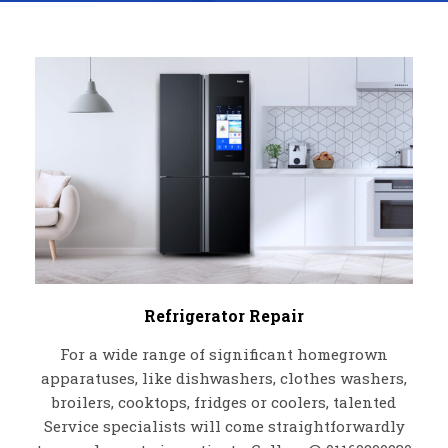
Refrigerator Repair
For a wide range of significant homegrown
apparatuses, like dishwashers, clothes washers,
broilers, cooktops, fridges or coolers, talented
Service specialists will come straightforwardly