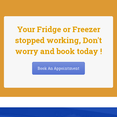
Your Fridge or Freezer
stopped working, Don't
worry and book today !
Book An Appointment