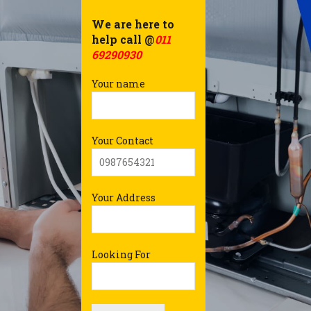
We are here to
help call @
011
69290930
Your name
Your Contact
Your Address
Looking For