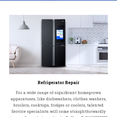
Refrigerator Repair
For a wide range of significant homegrown
apparatuses, like dishwashers, clothes washers,
broilers, cooktops, fridges or coolers, talented
Service specialists will come straightforwardly