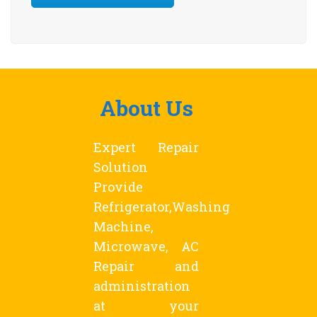
About Us
Expert Repair
Solution
Provide
Refrigerator,Washing
Machine,
Microwave, AC
Repair and
administration
at your