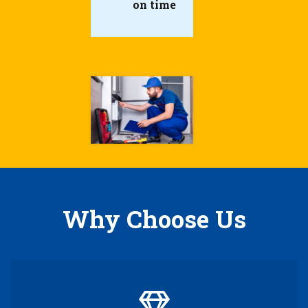
on time
Why Choose Us