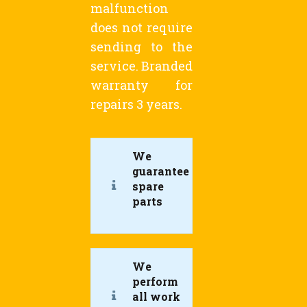
malfunction
does not require
sending to the
service. Branded
warranty for
repairs 3 years.
We
guarantee
spare
parts
We
perform
all work