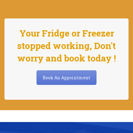
Your Fridge or Freezer
stopped working, Don't
worry and book today !
Book An Appointment