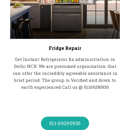
Fridge Repair
Get Instant Refrigerator fix administration in
Delhi NCR. We are presumed organization that
can offer the incredibly agreeable assistance in
brief period. The group is Verified and down to
earth experienced Call us @ 01169290930
011-69290930