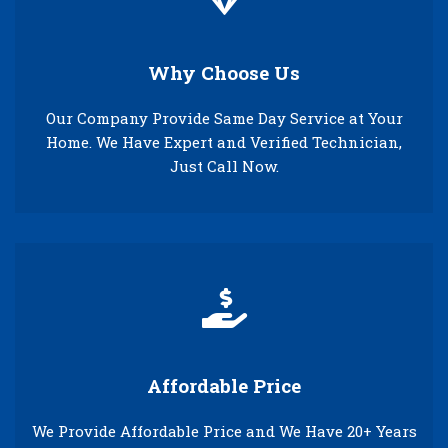
Why Choose Us
Our Company Provide Same Day Service at Your
Home. We Have Expert and Verified Technician,
Just Call Now.
Affordable Price
We Provide Affordable Price and We Have 20+ Years