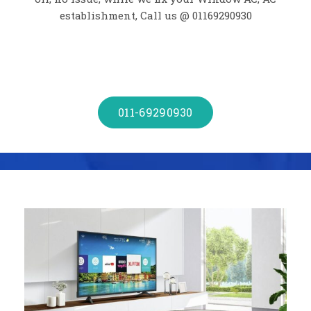
establishment, Call us @ 01169290930
011-69290930