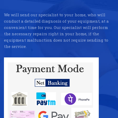
We will send our specialist to your home, who will
conduct a detailed diagnosis of your equipment, at a
convenient time for you. Our specialist will perform
the necessary repairs right in your home, if the
equipment malfunction does not require sending to
the service.