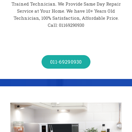
Trained Technician. We Provide Same Day Repair
Service at Your Home. We have 10+ Years Old
Technician, 100% Satisfaction, Affordable Price.
Call: 01169290930
011-69290930