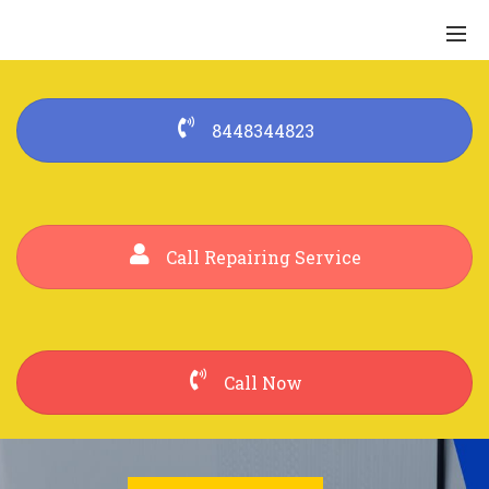
8448344823
Call Repairing Service
Call Now