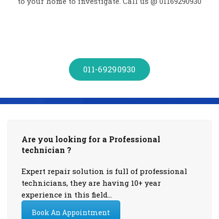
to your home to investigate. Call us @ 01169290930
011-69290930
Are you looking for a Professional
technician ?
Expert repair solution is full of professional
technicians, they are having 10+ year
experience in this field…
Book An Appointment