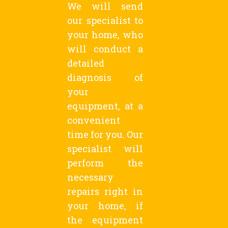
We will send
our specialist to
your home, who
will conduct a
detailed
diagnosis of
your
equipment, at a
convenient
time for you. Our
specialist will
perform the
necessary
repairs right in
your home, if
the equipment