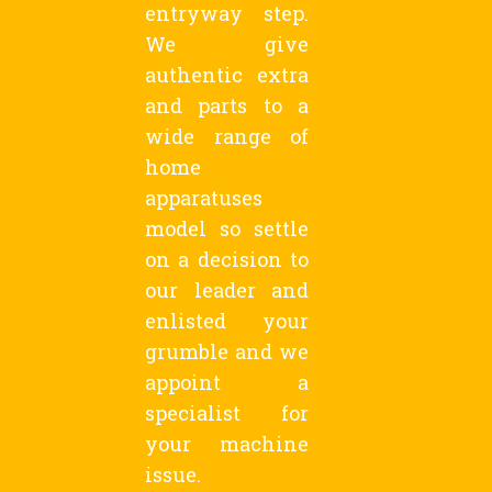
entryway step.
We give
authentic extra
and parts to a
wide range of
home
apparatuses
model so settle
on a decision to
our leader and
enlisted your
grumble and we
appoint a
specialist for
your machine
issue.