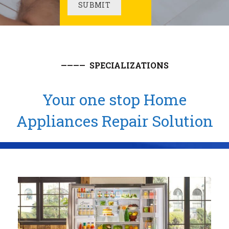
———— SPECIALIZATIONS
Your one stop Home
Appliances Repair Solution