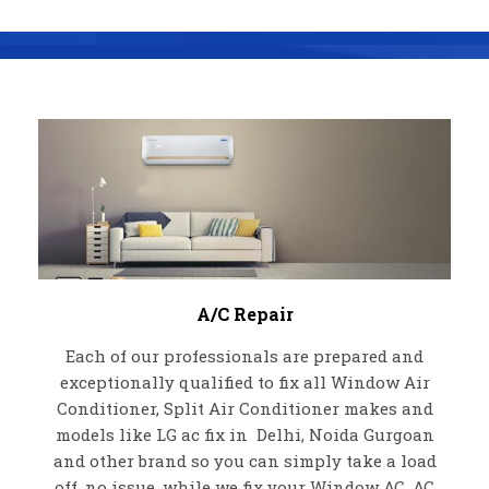
A/C Repair
Each of our professionals are prepared and
exceptionally qualified to fix all Window Air
Conditioner, Split Air Conditioner makes and
models like LG ac fix in Delhi, Noida Gurgoan
and other brand so you can simply take a load
off, no issue, while we fix your Window AC, AC