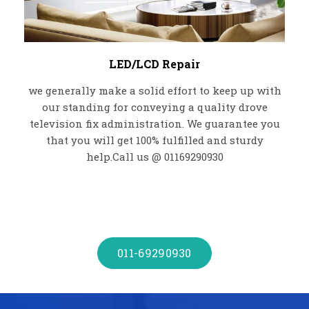
LED/LCD Repair
we generally make a solid effort to keep up with
our standing for conveying a quality drove
television fix administration. We guarantee you
that you will get 100% fulfilled and sturdy
help.Call us @ 01169290930
011-69290930