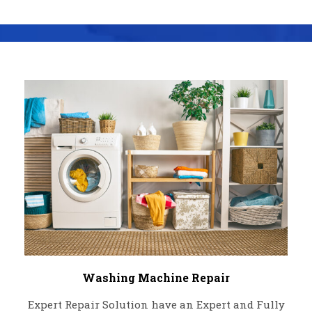
Washing Machine Repair
Expert Repair Solution have an Expert and Fully