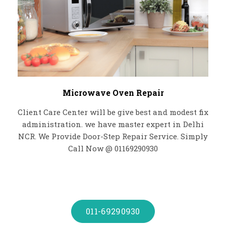
Microwave Oven Repair
Client Care Center will be give best and modest fix
administration. we have master expert in Delhi
NCR. We Provide Door-Step Repair Service. Simply
Call Now @ 01169290930
011-69290930