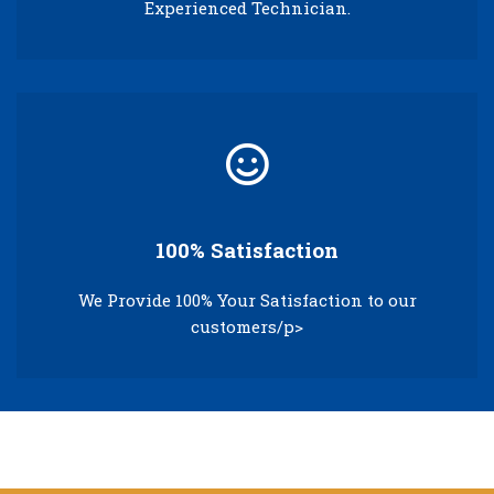
Experienced Technician.
100% Satisfaction
We Provide 100% Your Satisfaction to our
customers/p>